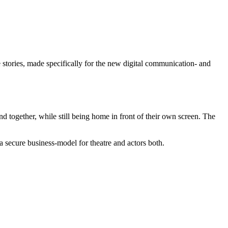
 stories, made specifically for the new digital communication- and
d together, while still being home in front of their own screen. The
r a secure business-model for theatre and actors both.