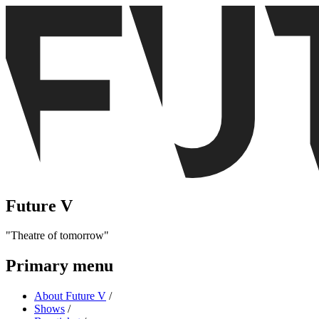
Future V
Theatre of tomorrow
Primary menu
About Future V
/
Shows
/