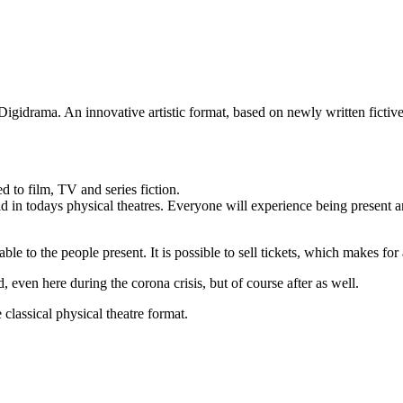
Digidrama. An innovative artistic format, based on newly written fictive
ed to film, TV and series fiction.
 in todays physical theatres. Everyone will experience being present an
able to the people present. It is possible to sell tickets, which makes fo
en here during the corona crisis, but of course after as well.
classical physical theatre format.