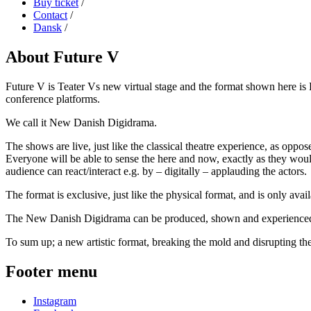
Buy ticket
/
Contact
/
Dansk
/
About Future V
Future V is Teater Vs new virtual stage and the format shown here is 
conference platforms.
We call it New Danish Digidrama.
The shows are live, just like the classical theatre experience, as oppos
Everyone will be able to sense the here and now, exactly as they would
audience can react/interact e.g. by – digitally – applauding the actors.
The format is exclusive, just like the physical format, and is only avail
The New Danish Digidrama can be produced, shown and experienced, ev
To sum up; a new artistic format, breaking the mold and disrupting the 
Footer menu
Instagram